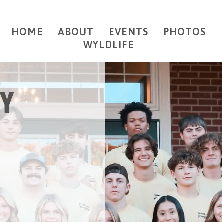
HOME
ABOUT
EVENTS
PHOTOS
WYLDLIFE
Y