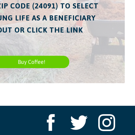
ZIP CODE (24091) TO SELECT
NG LIFE AS A BENEFICIARY
UT OR CLICK THE LINK
Buy Coffee!