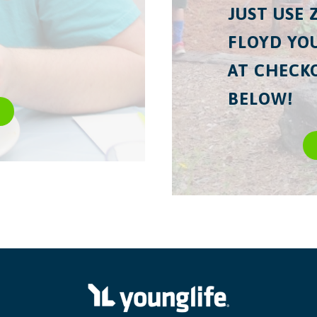
JUST USE 
FLOYD YOU
AT CHECKO
BELOW!