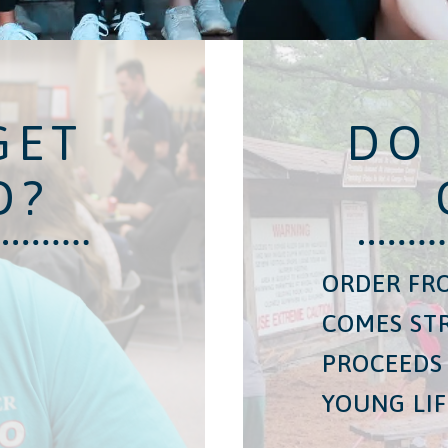
GET
DO
D?
ORDER FRO
COMES ST
PROCEEDS
YOUNG LIF