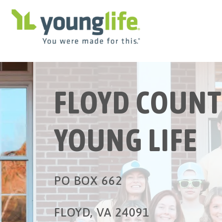
FLOYD COUNT
YOUNG LIFE
PO BOX 662
FLOYD, VA 24091