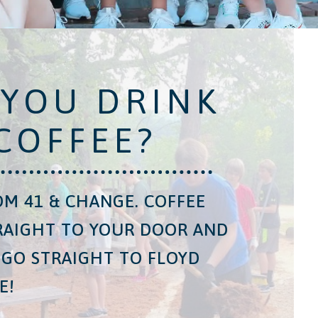
 YOU DRINK
COFFEE?
M 41 & CHANGE. COFFEE
RAIGHT TO YOUR DOOR AND
 GO STRAIGHT TO FLOYD
E!