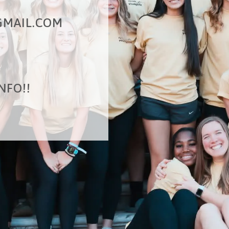
MAIL.COM
NFO!!