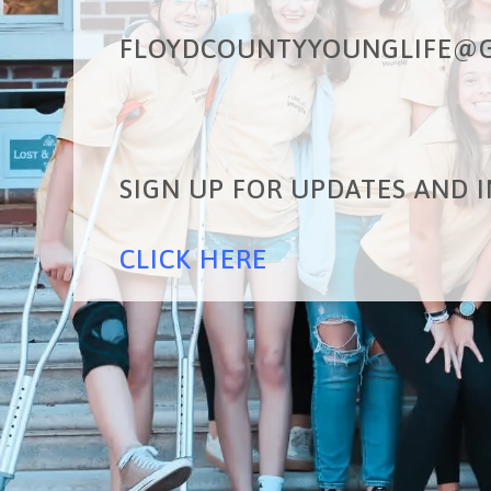
FLOYDCOUNTYYOUNGLIFE@G
SIGN UP FOR UPDATES AND I
CLICK HERE