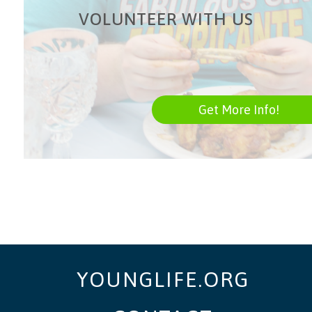
VOLUNTEER WITH US
Get More Info!
YOUNGLIFE.ORG