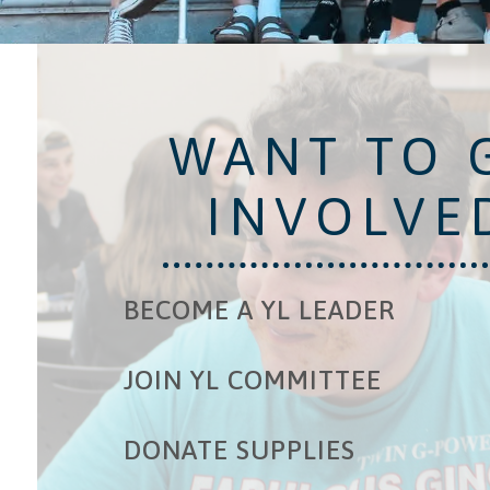
WANT TO 
INVOLVE
BECOME A YL LEADER
JOIN YL COMMITTEE
DONATE SUPPLIES