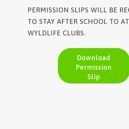
PERMISSION SLIPS WILL BE R
TO STAY AFTER SCHOOL TO A
WYLDLIFE CLUBS.
Download
Permission
Slip