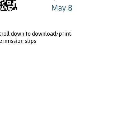
croll down to download/print
ermission slips