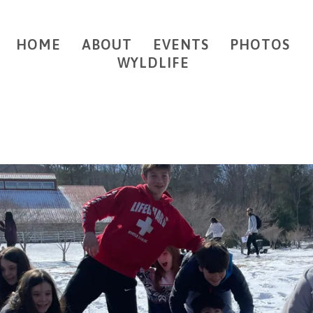
HOME
ABOUT
EVENTS
PHOTOS
WYLDLIFE