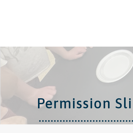
Permission Sli