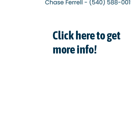
Click here to get
more info!